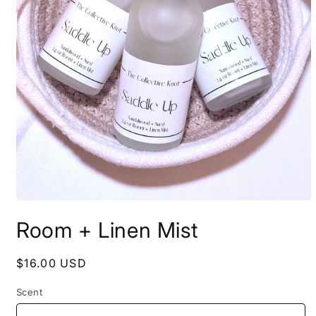
Open
media
Room + Linen Mist
1
in
modal
Regular
$16.00 USD
price
Scent