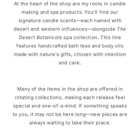
At the heart of the shop are my roots in candle
making and spa products. You’ll find our
signature candle scents—each named with
desert and western influences—alongside
The
Desert Botanicals
spa collection. This line
features handcrafted bath teas and body oils
made with nature’s gifts, chosen with intention
and care.
Many of the items in the shop are offered in
rotating collections, making each release feel
special and one-of-a-kind. If something speaks
to you, it may not be here long—new pieces are
always waiting to take their place.