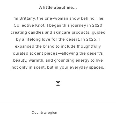
A little about me…
I’m Brittany, the one-woman show behind The
Collective Knot. I began this journey in 2020
creating candles and skincare products, guided
by a lifelong love for the desert. In 2025, I
expanded the brand to include thoughtfully
curated accent pieces—allowing the desert’s
beauty, warmth, and grounding energy to live
not only in scent, but in your everyday spaces.
Instagram
Country/region