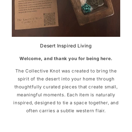
Desert Inspired Living
Welcome, and thank you for being here.
The Collective Knot was created to bring the
spirit of the desert into your home through
thoughtfully curated pieces that create small,
meaningful moments. Each item is naturally
inspired, designed to tie a space together, and
often carries a subtle western flair.