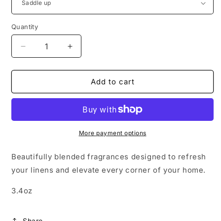
Quantity
Decrease
Increase
quantity
quantity
for
for
Room
Room
Add to cart
+
+
Linen
Linen
Mist
Mist
More payment options
Beautifully blended fragrances designed to refresh
your linens and elevate every corner of your home.
3.4oz
Share