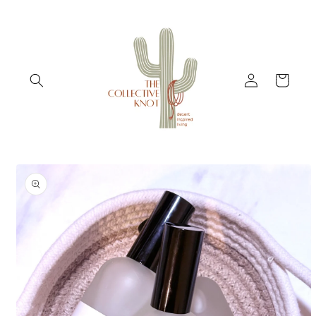
Skip to
content
Log
Cart
in
Skip to
product
information