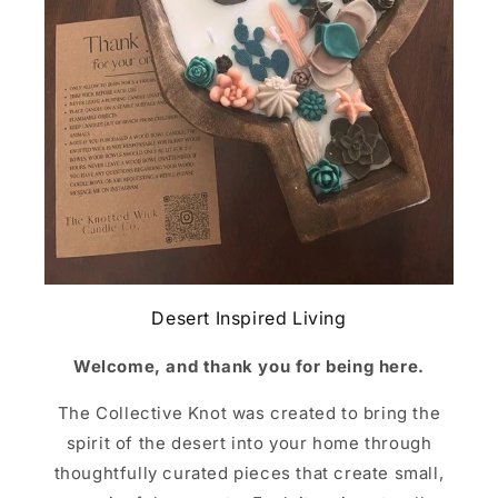
Desert Inspired Living
Welcome, and thank you for being here.
The Collective Knot was created to bring the
spirit of the desert into your home through
thoughtfully curated pieces that create small,