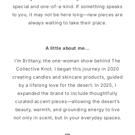
special and one-of-a-kind. If something speaks
to you, it may not be here long—new pieces are
always waiting to take their place.
A little about me…
I’m Brittany, the one-woman show behind The
Collective Knot. I began this journey in 2020
creating candles and skincare products, guided
by a lifelong love for the desert. In 2025, I
expanded the brand to include thoughtfully
curated accent pieces—allowing the desert’s
beauty, warmth, and grounding energy to live
not only in scent, but in your everyday spaces.