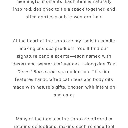
meaningful moments. Each item is naturally
inspired, designed to tie a space together, and
often carries a subtle western flair.
At the heart of the shop are my roots in candle
making and spa products. You’ll find our
signature candle scents—each named with
desert and western influences—alongside
The
Desert Botanicals
spa collection. This line
features handcrafted bath teas and body oils
made with nature’s gifts, chosen with intention
and care.
Many of the items in the shop are offered in
rotating collections, making each release feel