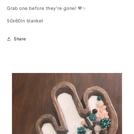
Grab one before they’re gone! 🤎✨
50x60in blanket
Share