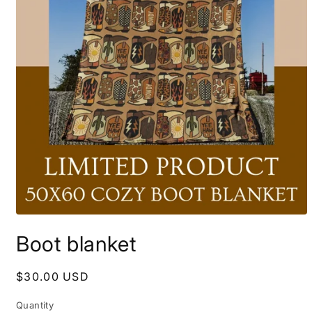
Open
media
Boot blanket
1
in
modal
Regular
$30.00 USD
price
Quantity