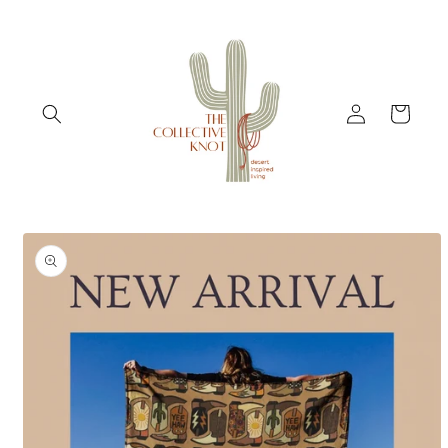
Skip to
content
Log
Cart
in
Skip to
product
information