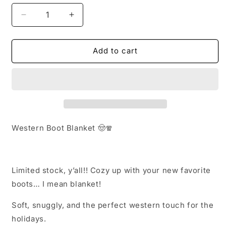
Decrease
Increase
quantity
quantity
for
for
Boot
Boot
Add to cart
blanket
blanket
Western Boot Blanket 🤠🧣
Limited stock, y’all!! Cozy up with your new favorite
boots… I mean blanket!
Soft, snuggly, and the perfect western touch for the
holidays.